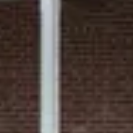
Shared porch
Common area with ice machine and Keurig coffee
maker
Supports streaming services on Smart TVs
August 2026
Su
Mo
Tu
We
Th
Fr
Sa
1
2
3
4
5
6
7
8
9
10
11
12
13
14
15
16
17
18
19
20
21
22
23
24
25
26
27
28
29
30
31
September 2026
Su
Mo
Tu
We
Th
Fr
Sa