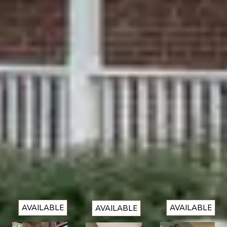
1
2
3
4
5
6
7
8
9
10
11
12
13
14
15
16
17
18
19
20
21
22
23
24
25
26
27
28
29
30
Looking for something
else?
VIEW ALL
AVAILABLE
AVAILABLE
AVAILABLE