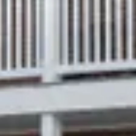
therefore supports streaming service with SMART
Televisions.
Breakfast at the INN is NOT included and can be
purchased separately in advance.
IF YOU HAVE CHILDREN you are welcome in our
Schroeder Hill private cottages or whole house rentals
only.
What we offer
Queen-size bed
In-suite bathroom with walk-in shower
Smart TV
Wi-Fi / high-speed internet
Luggage racks