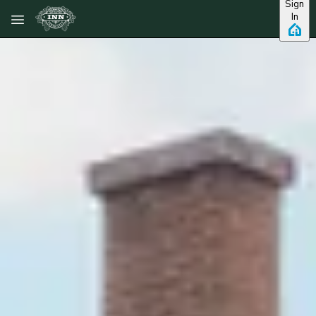
Sign
Skip to main content
In
View all photos
Previous slide
Slide
1
/
of
7
Next slide
Rm 7 - 2nd floor
Queen Bed -
Kropp House