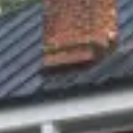
1
2
3
4
5
6
7
8
9
10
11
12
13
14
15
16
17
18
19
20
21
22
23
24
25
26
27
28
29
30
Guests
2 guests
Special Rates
Best Available Rate
Call to Reserve:
573-486-5199
Best Available Rate
Current price:
$169
/ NIGHT