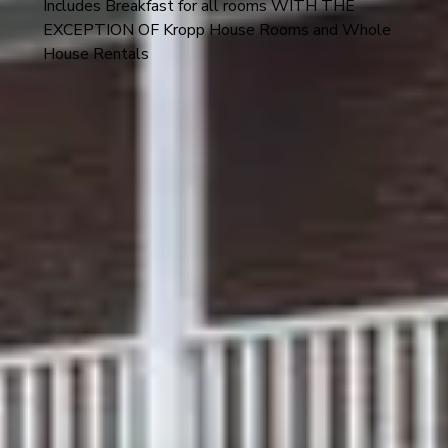
Includes Breakfast for all rooms WITH THE
EXCEPTION OF Kropp House Rooms and Whole
House Rentals
Discover the comfort of our newly renovated Kropp
House, located at 407 E. 1st St. This building is a short
stroll from the Amtrak station, vibrant shopping, and
directly across the street from the Hermannhof Winery
and Dierberg Star Lane Tasting Room.
Room 7 is on the upper level (2nd floor) of the Kropp
House and it is NOT ADA accessible - as it can only be
accessed via stairs.
This room features a queen-size bed, in-suite bathroom
with walk-in shower, and an array of amenities, including
a smart TV, Wi-Fi, luggage racks, a shared porch, and a
common area with an ice machine and Keurig coffee
machine.
The Kropp House has high-speed internet/Wi-Fi and