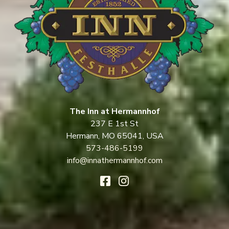
The Inn at Hermannhof
237 E 1st St
Hermann
,
MO
65041
,
USA
573-486-5199
info@innathermannhof.com
Accessibility
|
Privacy
© 2026
The Inn at Hermannhof
.
Powered by
ThinkReservations
.