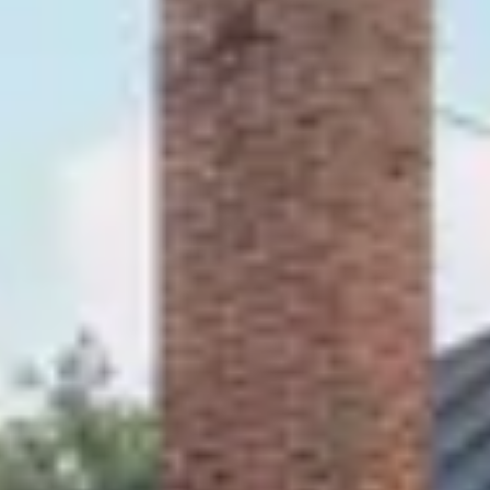
QUEEN BED
SLEEPS 2
2ND FLOOR IN KROPP HOUSE
No dates selected yet.
–
2 guests.
Dates
Add dates
August 2026
Su
Mo
Tu
We
Th
Fr
Sa
1
2
3
4
5
6
7
8
9
10
11
12
13
14
15
16
17
18
19
20
21
22
23
24
25
26
27
28
29
30
31
September 2026
Su
Mo
Tu
We
Th
Fr
Sa