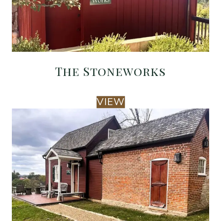
The Stoneworks
VIEW