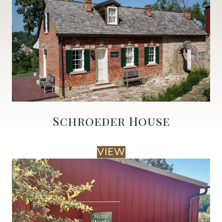
Schroeder House
VIEW