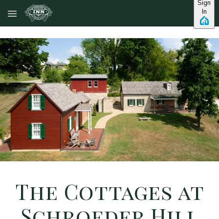
Sign
Skip to main content
In
The Cottages at
Schroeder Hill