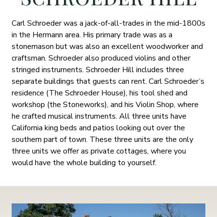
Carl Schroeder was a jack-of-all-trades in the mid-1800s
in the Hermann area. His primary trade was as a
stonemason but was also an excellent woodworker and
craftsman. Schroeder also produced violins and other
stringed instruments. Schroeder Hill includes three
separate buildings that guests can rent. Carl Schroeder’s
residence (The Schroeder House), his tool shed and
workshop (the Stoneworks), and his Violin Shop, where
he crafted musical instruments. All three units have
California king beds and patios looking out over the
southern part of town. These three units are the only
three units we offer as private cottages, where you
would have the whole building to yourself.