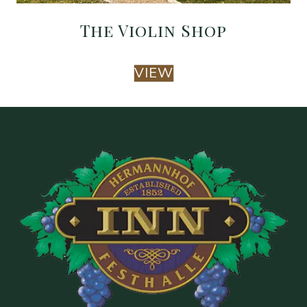
The Violin Shop
VIEW